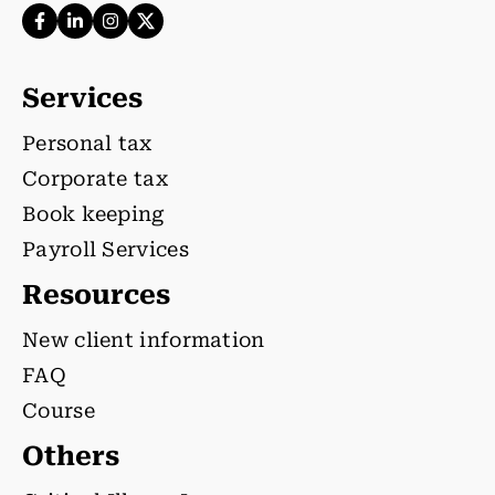
Services
Personal tax
Corporate tax
Book keeping
Payroll Services
Resources
New client information
FAQ
Course
Others