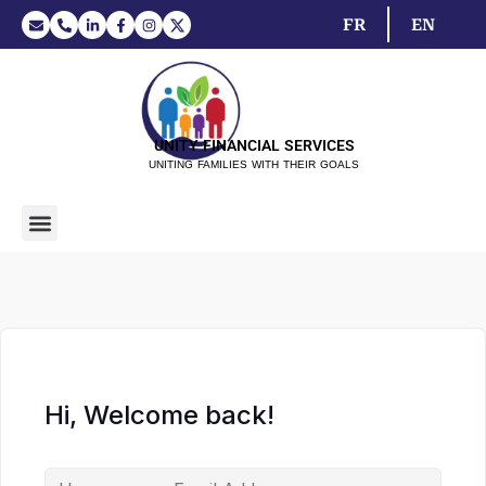
FR
EN
UNITY FINANCIAL SERVICES
UNITING FAMILIES WITH THEIR GOALS
Hi, Welcome back!