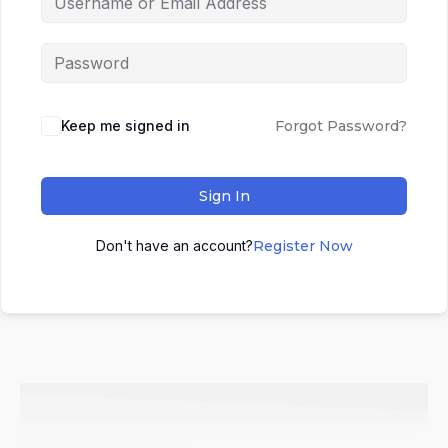
Keep me signed in
Forgot Password?
Sign In
Don't have an account?
Register Now