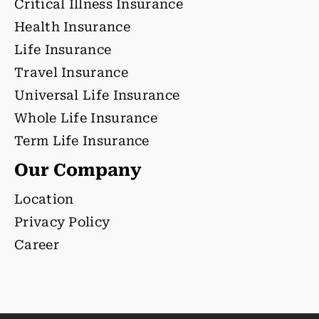
Critical Illness Insurance
Health Insurance
Life Insurance
Travel Insurance
Universal Life Insurance
Whole Life Insurance
Term Life Insurance
Our Company
Location
Privacy Policy
Career