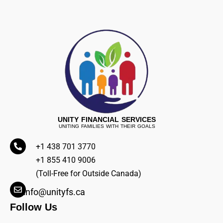
UNITY FINANCIAL SERVICES
UNITING FAMILIES WITH THEIR GOALS
+1 438 701 3770
+1 855 410 9006
(Toll-Free for Outside Canada)
info@unityfs.ca
Follow Us