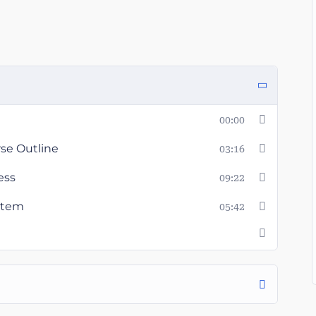
00:00
rse Outline
03:16
ess
09:22
ystem
05:42