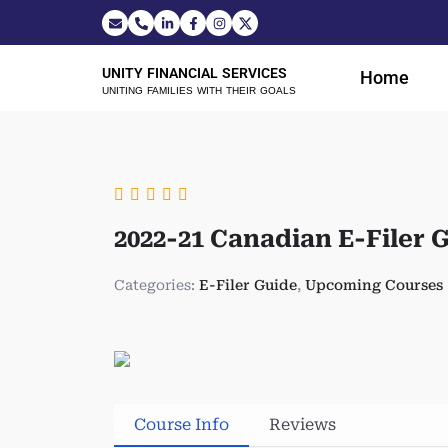
UNITY FINANCIAL SERVICES
Home
UNITING FAMILIES WITH THEIR GOALS
2022-21 Canadian E-Filer 
Categories:
E-Filer Guide
,
Upcoming Courses
Course Info
Reviews