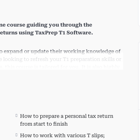
ne course guiding you through the
returns using TaxPrep T1 Software.
 to expand or update their working knowledge of
looking to refresh your T1 preparation skills or
 this course is tailored for you. It is also highly
ents applying for entry-level positions at
.
pand their business by offering T1 preparation
How to prepare a personal tax return
from start to finish
How to work with various T slips;