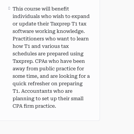
This course will benefit
individuals who wish to expand
or update their Taxprep T1 tax
software working knowledge.
Practitioners who want to learn
how T1 and various tax
schedules are prepared using
Taxprep. CPAs who have been
away from public practice for
some time, and are looking for a
quick refresher on preparing
T1. Accountants who are
planning to set up their small
CPA firm practice.