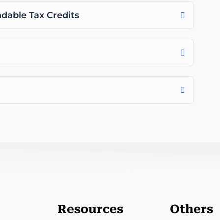
able Tax Credits
Resources
Others