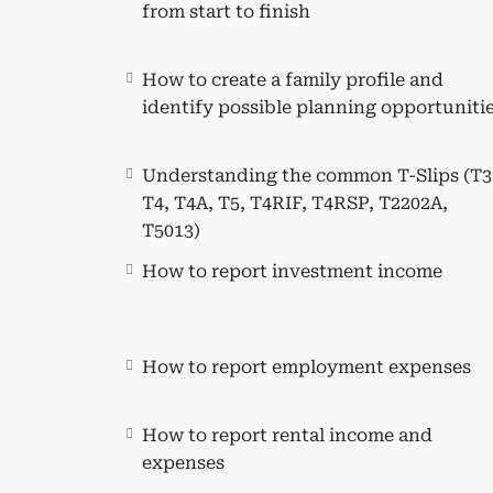
Learn the comprehensive proces
from start to finish
Effectively set up a client file
Create a family profile and ide
How to create a family profile and
Identify and claim non-refundab
identify possible planning opportuniti
Claim various non-refundable ta
expenses, tuition, textbook a
provided student loans, etc.).
Understanding the common T-Slips (T3
T4, T4A, T5, T4RIF, T4RSP, T2202A,
Intermediate Personal Tax Topics:
T5013)
Advanced Personal Tax Topics:
How to report investment income
Tax Planning to Maximize Tax Refund:
Who This Course Is Fo
How to report employment expenses
This course is beneficial for indivi
knowledge of Taxprep T1 tax software.
How to report rental income and
in learning T1 and various tax sch
expenses
from public practice, and accountant