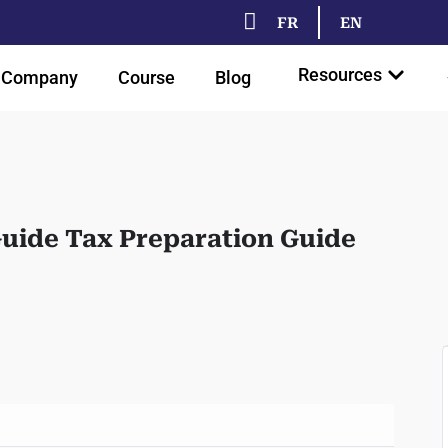
FR
EN
Resources
Company
Course
Blog
Guide Tax Preparation Guide