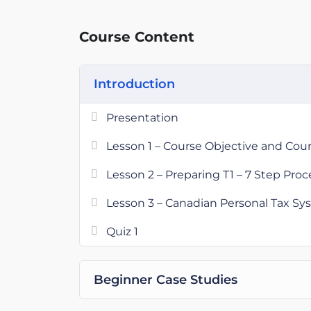
practice.
Course Content
Introduction
Presentation
Lesson 1 – Course Objective and Cou
Lesson 2 – Preparing T1 – 7 Step Proc
Lesson 3 – Canadian Personal Tax S
Quiz 1
Beginner Case Studies