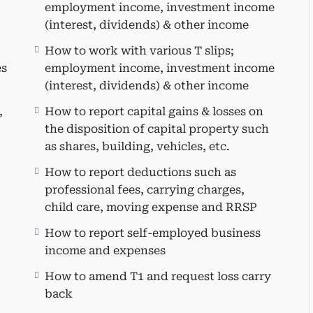
s of preparing a personal tax return.
employment income, investment income
 and navigate through Taxprep.
(interest, dividends) & other income
ntify potential planning opportunities.
How to work with various T slips;
le tax credits.
es
employment income, investment income
x credits (public transit, donations, medical
(interest, dividends) & other income
nd education amount, interest on government-
,
How to report capital gains & losses on
the disposition of capital property such
as shares, building, vehicles, etc.
How to report deductions such as
professional fees, carrying charges,
child care, moving expense and RRSP
r:
How to report self-employed business
income and expenses
duals seeking to expand or update their
 It is also suitable for practitioners interested
How to amend T1 and request loss carry
edules using Taxprep, CPAs who have been away
back
s planning to set up their small CPA firm