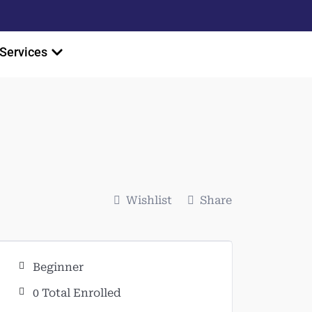
Services
Wishlist
Share
Beginner
0 Total Enrolled