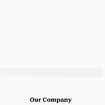
Our Company