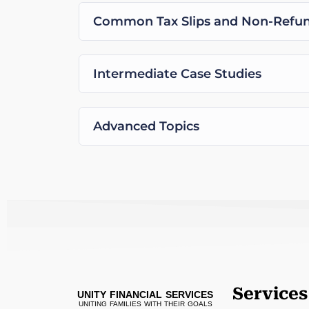
Common Tax Slips and Non-Refund
Intermediate Case Studies
Advanced Topics
Services
UNITY FINANCIAL SERVICES
UNITING FAMILIES WITH THEIR GOALS