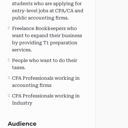
students who are applying for
entry-level jobs at CPA/CA and
public accounting firms.
Freelance Bookkeepers who
want to expand their business
by providing T1 preparation
services.
People who want to do their
taxes.
CPA Professionals working in
accounting firms
CPA Professionals working in
Industry
Audience