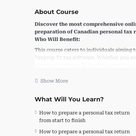
About Course
Discover the most comprehensive onli
preparation of Canadian personal tax 
Who Will Benefit:
This course caters to individuals aiming
Taxprep T1 tax software. Whether you are 
planning to start a T1 business on the side,
valuable for:
Show More
Individuals managing their taxes.
New graduates, co-ops, and CPA stud
What Will You Learn?
CPA/CA and public accounting firms
Freelance Bookkeepers seeking to ex
How to prepare a personal tax return
services.
from start to finish
Learning Objectives:
How to prepare a personal tax return