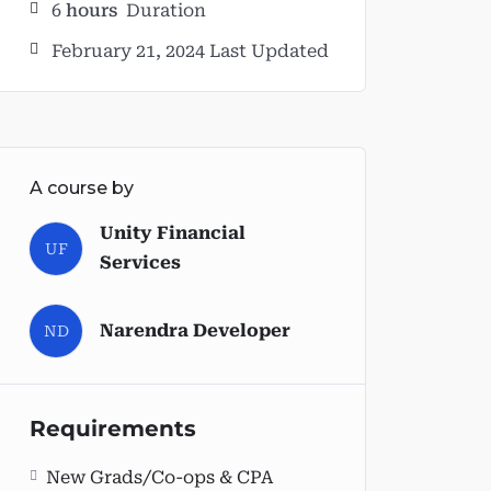
6
hours
Duration
February 21, 2024 Last Updated
A course by
Unity Financial
UF
Services
Narendra Developer
ND
Requirements
New Grads/Co-ops & CPA