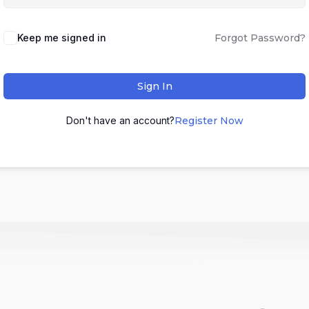
Keep me signed in
Forgot Password?
Sign In
Don't have an account?
Register Now