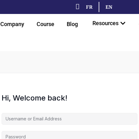
FR
EN
Resources
Company
Course
Blog
Hi, Welcome back!