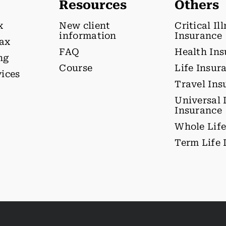
Resources
Others
x
New client
Critical Il
information
Insurance
tax
FAQ
Health In
ng
Course
Life Insur
vices
Travel Ins
Universal 
Insurance
Whole Life
Term Life 