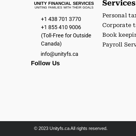
Services
UNITY FINANCIAL SERVICES
UNITING FAMILIES WITH THEIR GOALS
Personal ta
+1 438 701 3770
Corporate 
+1 855 410 9006
Book keepi
(Toll-Free for Outside
Canada)
Payroll Ser
info@unityfs.ca
Follow Us
© 2023 Unityfs.ca All rights reserved.