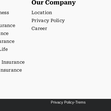
Our Company
lness
Location
Privacy Policy
surance
Career
ance
urance
Life
 Insurance
Insurance
Privacy Policy-Trems