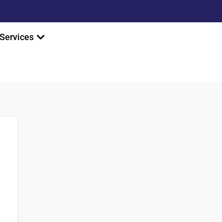
Services