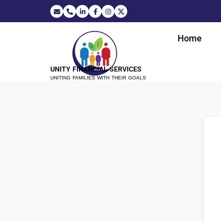
Home
UNITY FINANCIAL SERVICES
UNITING FAMILIES WITH THEIR GOALS