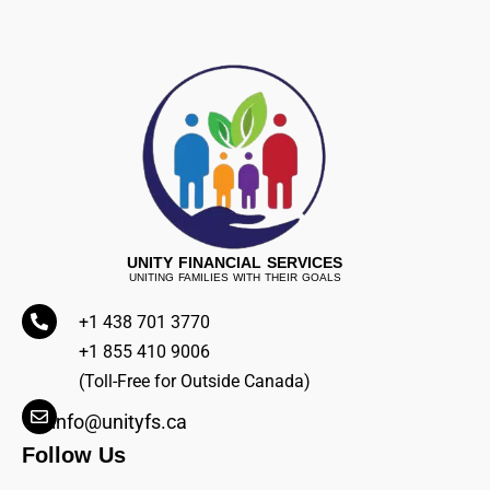
UNITY FINANCIAL SERVICES
UNITING FAMILIES WITH THEIR GOALS
+1 438 701 3770
+1 855 410 9006
(Toll-Free for Outside Canada)
info@unityfs.ca
Follow Us