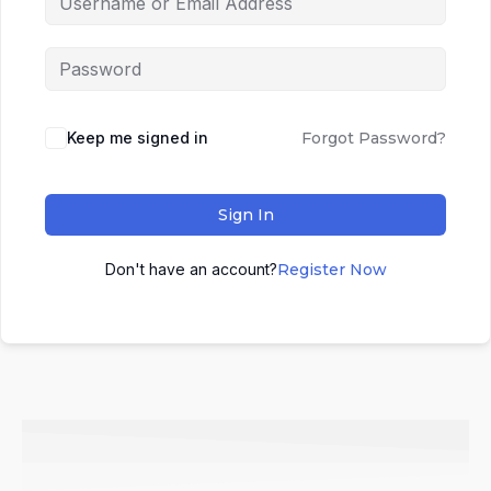
Keep me signed in
Forgot Password?
Sign In
Don't have an account?
Register Now