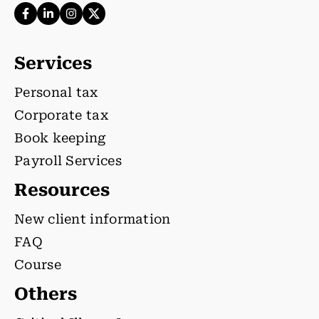
Services
Personal tax
Corporate tax
Book keeping
Payroll Services
Resources
New client information
FAQ
Course
Others