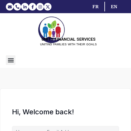
FR
EN
UNITY FINANCIAL SERVICES
UNITING FAMILIES WITH THEIR GOALS
Hi, Welcome back!