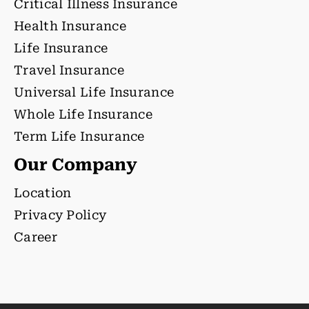
Critical Illness Insurance
Health Insurance
Life Insurance
Travel Insurance
Universal Life Insurance
Whole Life Insurance
Term Life Insurance
Our Company
Location
Privacy Policy
Career