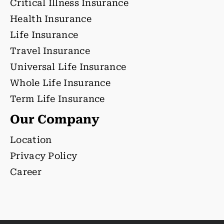
Critical Illness Insurance
Health Insurance
Life Insurance
Travel Insurance
Universal Life Insurance
Whole Life Insurance
Term Life Insurance
Our Company
Location
Privacy Policy
Career