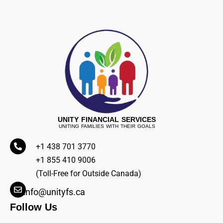
UNITY FINANCIAL SERVICES
UNITING FAMILIES WITH THEIR GOALS
+1 438 701 3770
+1 855 410 9006
(Toll-Free for Outside Canada)
info@unityfs.ca
Follow Us