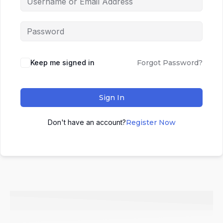
Keep me signed in
Forgot Password?
Sign In
Don't have an account?
Register Now