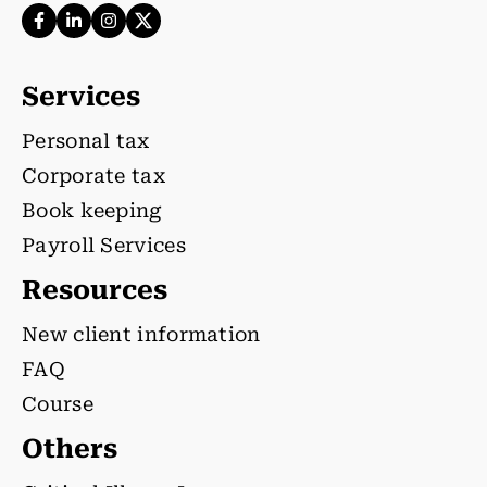
Services
Personal tax
Corporate tax
Book keeping
Payroll Services
Resources
New client information
FAQ
Course
Others