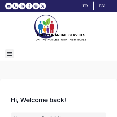
FR
EN
UNITY FINANCIAL SERVICES
UNITING FAMILIES WITH THEIR GOALS
Hi, Welcome back!