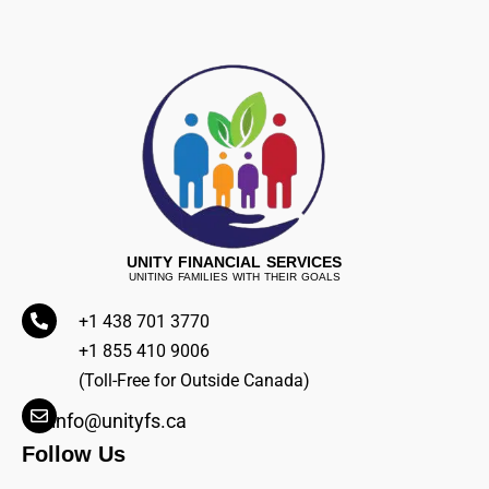
UNITY FINANCIAL SERVICES
UNITING FAMILIES WITH THEIR GOALS
+1 438 701 3770
+1 855 410 9006
(Toll-Free for Outside Canada)
info@unityfs.ca
Follow Us