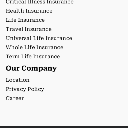
Critical Illness Insurance
Health Insurance
Life Insurance
Travel Insurance
Universal Life Insurance
Whole Life Insurance
Term Life Insurance
Our Company
Location
Privacy Policy
Career