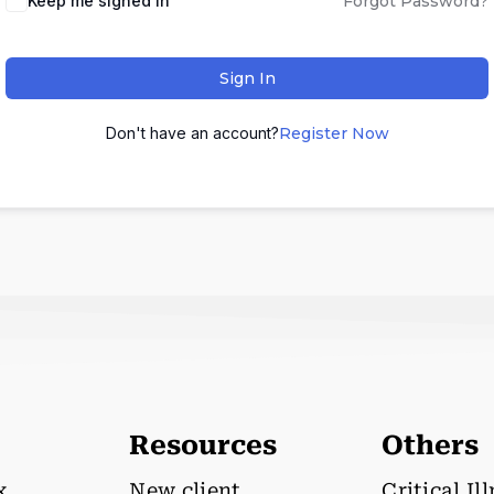
Keep me signed in
Forgot Password?
Sign In
Don't have an account?
Register Now
Resources
Others
x
New client
Critical Il