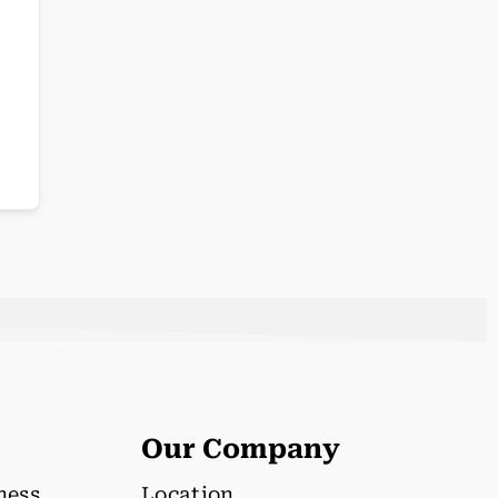
Our Company
lness
Location