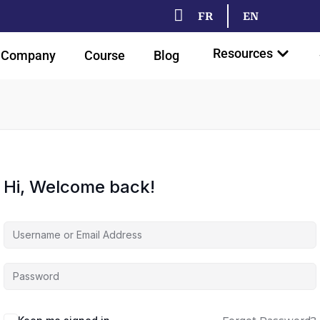
FR
EN
Resources
Company
Course
Blog
Hi, Welcome back!