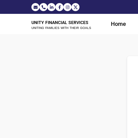
UNITY FINANCIAL SERVICES
Home
UNITING FAMILIES WITH THEIR GOALS