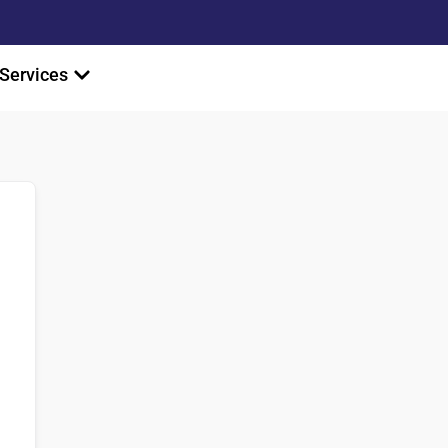
Services