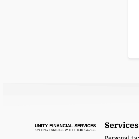
Services
UNITY FINANCIAL SERVICES
UNITING FAMILIES WITH THEIR GOALS
Personal ta