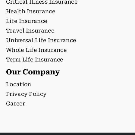
Critical Illness Insurance
Health Insurance
Life Insurance
Travel Insurance
Universal Life Insurance
Whole Life Insurance
Term Life Insurance
Our Company
Location
Privacy Policy
Career