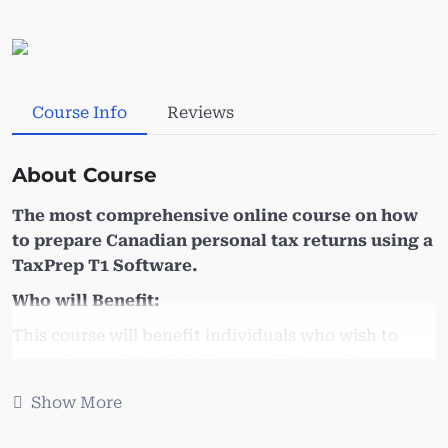
Course Info
Reviews
About Course
The most comprehensive online course on how
to prepare Canadian personal tax returns using a
TaxPrep T1 Software.
Who will Benefit:
This course will benefit individuals who wish to
expand or update their Taxprep T1 tax software
working knowledge. Learn how prepare T1 and
Show More
various tax schedules. Are looking for a quick
refresher on preparing T1, if so this course is for