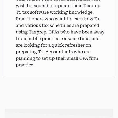
wish to expand or update their Taxprep
T1 tax software working knowledge.
Practitioners who want to learn how T1
and various tax schedules are prepared
using Taxprep. CPAs who have been away
from public practice for some time, and
are looking for a quick refresher on
preparing T1. Accountants who are
planning to set up their small CPA firm
practice.