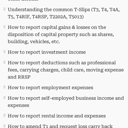
How to identify and claim non-refundable tax
Understanding the common T-Slips (T3, T4, T4A,
credits
T5, T4RIF, T4RSP, T2202A, T5013)
How to claim non-refundable tax credits
(public transit, donations, medical expenses,
How to report capital gains & losses on the
tuition, textbook and education amount,
disposition of capital property such as shares,
interest on government-provided student
building, vehicles, etc.
loans, etc.)
How to report investment income
How to work with various T slips; employment
income, investment income (interest,
How to report deductions such as professional
dividends) & other income
fees, carrying charges, child care, moving expense
Understanding the common T-Slips (T3, T4,
and RRSP
T4A, T5, T4RIF, T4RSP, T2202A, T5013)
How to report employment expenses
How to report capital gains & losses on the
disposition of capital property such as shares,
How to report self-employed business income and
building, vehicles, etc.
expenses
How to report investment income
How to report rental income and expenses
How to report deductions such as professional
fees, carrying charges, child care, moving
How to amend T1 and request loss carry back