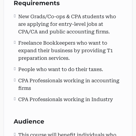
practice.
Requirements
New Grads/Co-ops & CPA students who
are applying for entry-level jobs at
CPA/CA and public accounting firms.
Freelance Bookkeepers who want to
expand their business by providing T1
preparation services.
People who want to do their taxes.
CPA Professionals working in accounting
firms
CPA Professionals working in Industry
Audience
This course will benefit individuals who