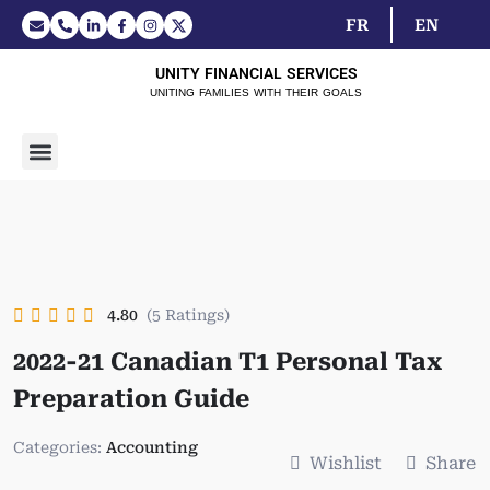
FR
EN
UNITY FINANCIAL SERVICES
UNITING FAMILIES WITH THEIR GOALS
4.80
(5 Ratings)
2022-21 Canadian T1 Personal Tax
Preparation Guide
Categories:
Accounting
Wishlist
Share