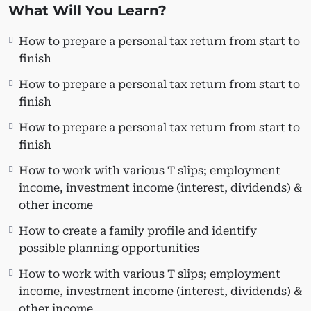
you. Are planning to start a T1 business on the side?
What Will You Learn?
This course is also very useful for:
How to prepare a personal tax return from start to
People who want to do their taxes.
finish
New Grads/Co-ops & CPA students who are
How to prepare a personal tax return from start to
applying for entry-level jobs at CPA/CA and
finish
public accounting firms.
Freelance Bookkeepers who want to expand
How to prepare a personal tax return from start to
their business by providing T1 preparation
finish
services.
How to work with various T slips; employment
income, investment income (interest, dividends) &
Learning Objectives
other income
Learn how to prepare a personal tax return
How to create a family profile and identify
from start to finish.
possible planning opportunities
How to set up a client file and navigate
through Taxprep
How to work with various T slips; employment
How to create a family profile and identify
income, investment income (interest, dividends) &
possible planning opportunities
other income