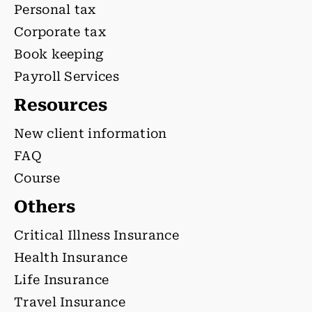
Personal tax
Corporate tax
Book keeping
Payroll Services
Resources
New client information
FAQ
Course
Others
Critical Illness Insurance
Health Insurance
Life Insurance
Travel Insurance