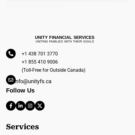
UNITY FINANCIAL SERVICES
UNITING FAMILIES WITH THEIR GOALS
+1 438 701 3770
+1 855 410 9006
(Toll-Free for Outside Canada)
info@unityfs.ca
Follow Us
Services