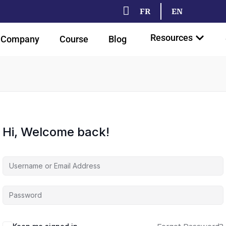
FR
EN
Resources
Company
Course
Blog
Hi, Welcome back!