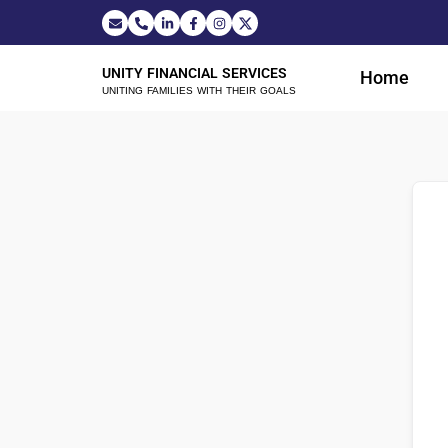
UNITY FINANCIAL SERVICES
Home
UNITING FAMILIES WITH THEIR GOALS