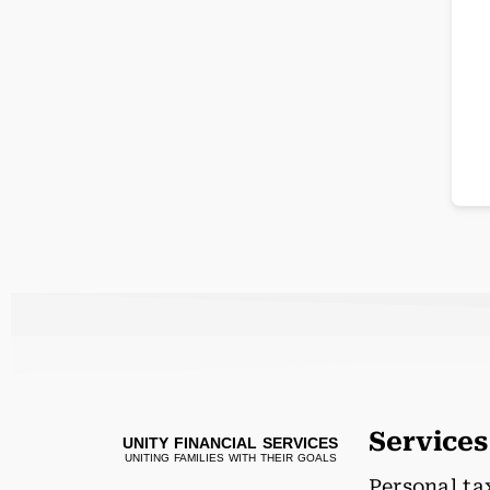
Services
UNITY FINANCIAL SERVICES
UNITING FAMILIES WITH THEIR GOALS
Personal ta