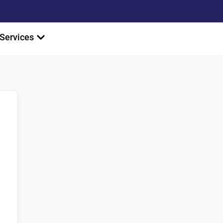
Services