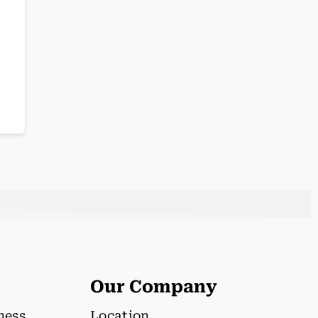
Our Company
lness
Location