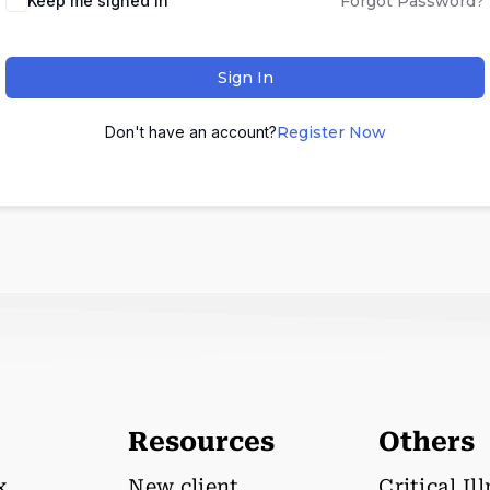
Keep me signed in
Forgot Password?
Sign In
Don't have an account?
Register Now
Resources
Others
x
New client
Critical Il