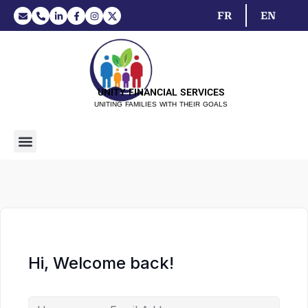
FR
EN
UNITY FINANCIAL SERVICES
UNITING FAMILIES WITH THEIR GOALS
Hi, Welcome back!