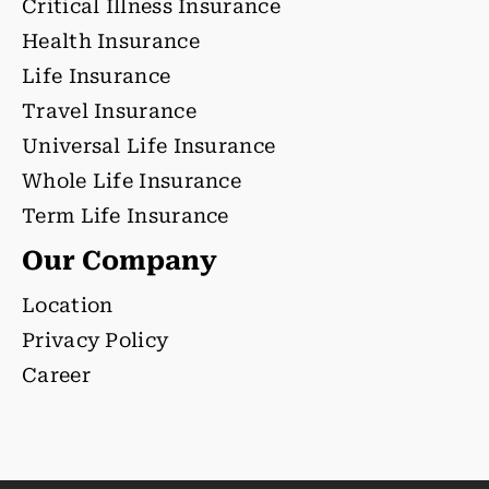
Critical Illness Insurance
Health Insurance
Life Insurance
Travel Insurance
Universal Life Insurance
Whole Life Insurance
Term Life Insurance
Our Company
Location
Privacy Policy
Career