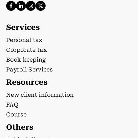
Services
Personal tax
Corporate tax
Book keeping
Payroll Services
Resources
New client information
FAQ
Course
Others