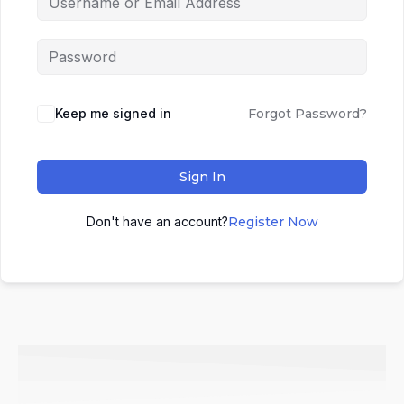
Keep me signed in
Forgot Password?
Sign In
Don't have an account?
Register Now