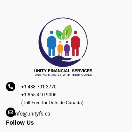
UNITY FINANCIAL SERVICES
UNITING FAMILIES WITH THEIR GOALS
+1 438 701 3770
+1 855 410 9006
(Toll-Free for Outside Canada)
info@unityfs.ca
Follow Us