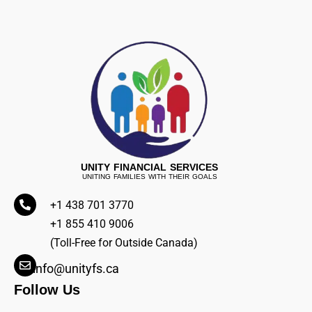
UNITY FINANCIAL SERVICES
UNITING FAMILIES WITH THEIR GOALS
+1 438 701 3770
+1 855 410 9006
(Toll-Free for Outside Canada)
info@unityfs.ca
Follow Us