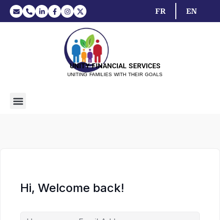
FR
EN
UNITY FINANCIAL SERVICES
UNITING FAMILIES WITH THEIR GOALS
Hi, Welcome back!