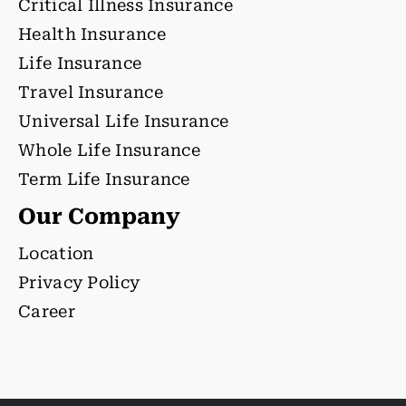
Critical Illness Insurance
Health Insurance
Life Insurance
Travel Insurance
Universal Life Insurance
Whole Life Insurance
Term Life Insurance
Our Company
Location
Privacy Policy
Career