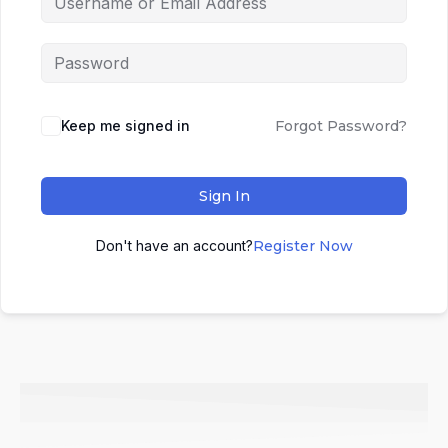
Keep me signed in
Forgot Password?
Sign In
Don't have an account?
Register Now