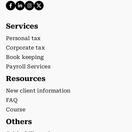
Services
Personal tax
Corporate tax
Book keeping
Payroll Services
Resources
New client information
FAQ
Course
Others