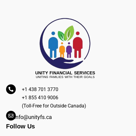
UNITY FINANCIAL SERVICES
UNITING FAMILIES WITH THEIR GOALS
+1 438 701 3770
+1 855 410 9006
(Toll-Free for Outside Canada)
info@unityfs.ca
Follow Us