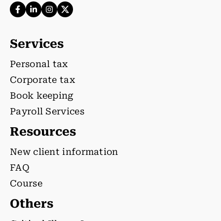
Services
Personal tax
Corporate tax
Book keeping
Payroll Services
Resources
New client information
FAQ
Course
Others