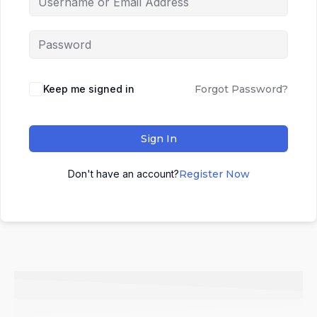
Keep me signed in
Forgot Password?
Sign In
Don't have an account?
Register Now