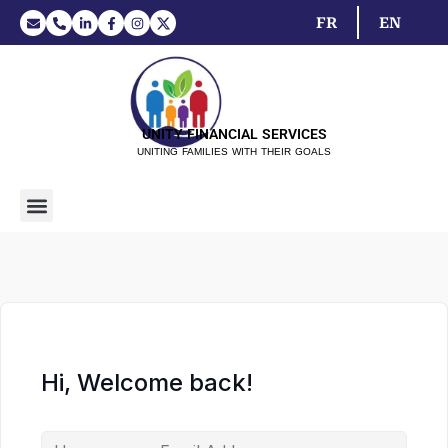
FR
EN
UNITY FINANCIAL SERVICES
UNITING FAMILIES WITH THEIR GOALS
Hi, Welcome back!