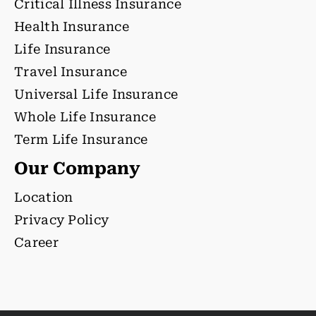
Critical Illness Insurance
Health Insurance
Life Insurance
Travel Insurance
Universal Life Insurance
Whole Life Insurance
Term Life Insurance
Our Company
Location
Privacy Policy
Career