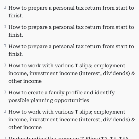
Individuals managing their taxes.
How to prepare a personal tax return from start to
New graduates, co-ops, and CPA students
finish
applying for entry-level positions at CPA/CA
How to prepare a personal tax return from start to
and public accounting firms.
finish
Freelance Bookkeepers looking to broaden
their business by providing T1 preparation
How to prepare a personal tax return from start to
services.
finish
Learning Objectives:
How to work with various T slips; employment
income, investment income (interest, dividends) &
Master the comprehensive process of
other income
preparing a personal tax return.
Efficiently set up a client file and navigate
How to create a family profile and identify
through Taxprep.
possible planning opportunities
Create a family profile and identify
How to work with various T slips; employment
potential planning opportunities.
income, investment income (interest, dividends) &
Recognize and claim non-refundable tax
other income
credits.
Claim various non-refundable tax credits
Understanding the common T-Slips (T3, T4, T4A,