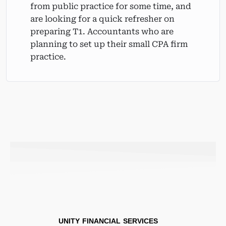
from public practice for some time, and
are looking for a quick refresher on
preparing T1. Accountants who are
planning to set up their small CPA firm
practice.
UNITY FINANCIAL SERVICES