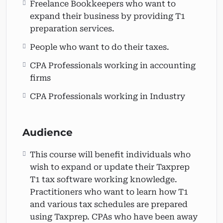
Freelance Bookkeepers who want to
expand their business by providing T1
preparation services.
People who want to do their taxes.
CPA Professionals working in accounting
firms
CPA Professionals working in Industry
Audience
This course will benefit individuals who
wish to expand or update their Taxprep
T1 tax software working knowledge.
Practitioners who want to learn how T1
and various tax schedules are prepared
using Taxprep. CPAs who have been away