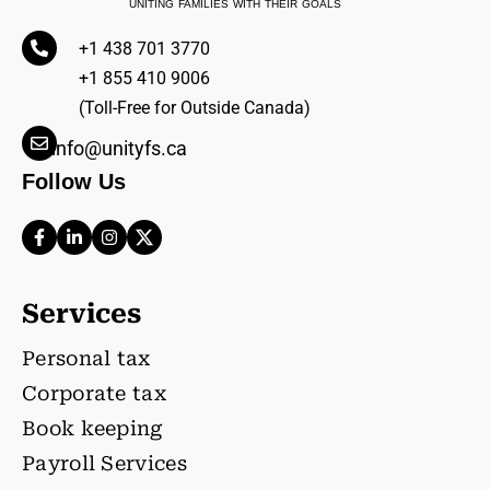
UNITING FAMILIES WITH THEIR GOALS
+1 438 701 3770
+1 855 410 9006
(Toll-Free for Outside Canada)
info@unityfs.ca
Follow Us
Services
Personal tax
Corporate tax
Book keeping
Payroll Services