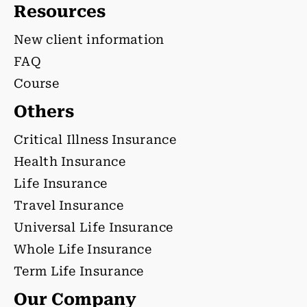
Resources
New client information
FAQ
Course
Others
Critical Illness Insurance
Health Insurance
Life Insurance
Travel Insurance
Universal Life Insurance
Whole Life Insurance
Term Life Insurance
Our Company