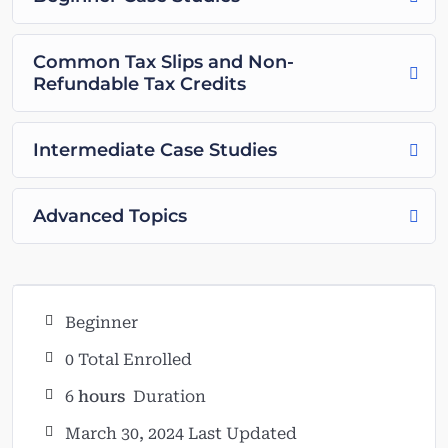
Common Tax Slips and Non-
Refundable Tax Credits
Intermediate Case Studies
Advanced Topics
Beginner
0 Total Enrolled
6
hours
Duration
March 30, 2024 Last Updated