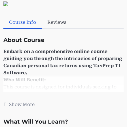
Course Info
Reviews
About Course
Embark on a comprehensive online course
guiding you through the intricacies of preparing
Canadian personal tax returns using TaxPrep T1
Software.
Who Will Benefit:
This course is designed for individuals seeking to
expand or update their proficiency in Taxprep T1
tax software. Whether you aim to refresh your T1
Show More
preparation skills or embark on a T1 business
venture, this course is tailored to meet your needs.
What Will You Learn?
It is also highly beneficial for: