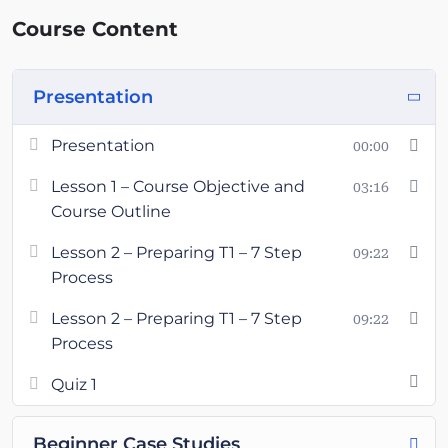
Course Content
Presentation
Presentation
00:00
Lesson 1 – Course Objective and
03:16
Course Outline
Lesson 2 – Preparing T1 – 7 Step
09:22
Process
Lesson 2 – Preparing T1 – 7 Step
09:22
Process
Quiz 1
Beginner Case Studies