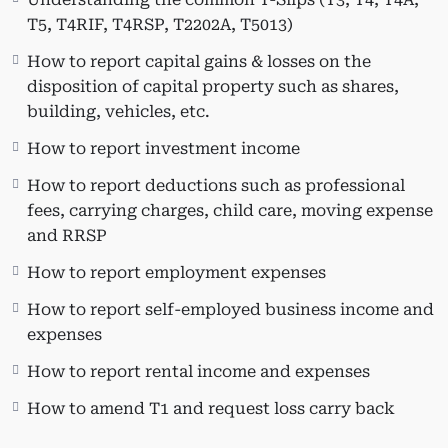
(public transit, donations, medical
T5, T4RIF, T4RSP, T2202A, T5013)
expenses, tuition, textbook and
How to report capital gains & losses on the
education amount, interest on
disposition of capital property such as shares,
government-provided student loans,
building, vehicles, etc.
etc.).
How to report investment income
How to report deductions such as professional
Who This Course Is For:
fees, carrying charges, child care, moving expense
and RRSP
This course is beneficial for individuals looking
How to report employment expenses
to expand or update their knowledge of
Taxprep T1 tax software. It is also suitable for
How to report self-employed business income and
practitioners interested in learning T1 and
expenses
various tax schedules using Taxprep, CPAs who
How to report rental income and expenses
have been away from public practice, and
accountants planning to set up their small CPA
How to amend T1 and request loss carry back
firm practice.