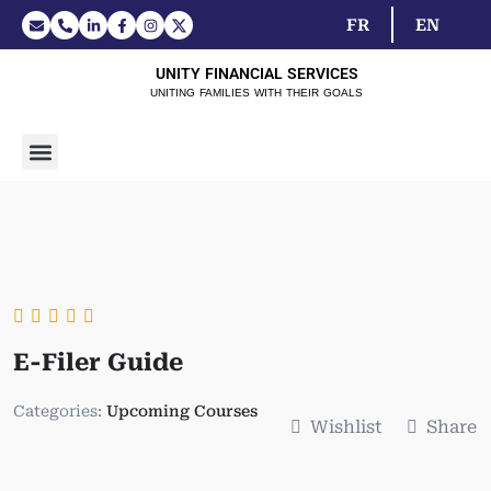
FR
EN
UNITY FINANCIAL SERVICES
UNITING FAMILIES WITH THEIR GOALS
E-Filer Guide
Categories:
Upcoming Courses
Wishlist
Share