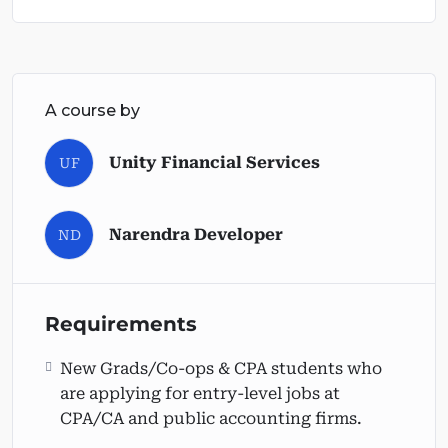
A course by
Unity Financial Services
UF
Narendra Developer
ND
Requirements
New Grads/Co-ops & CPA students who
are applying for entry-level jobs at
CPA/CA and public accounting firms.