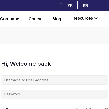
FR
EN
Resources
Company
Course
Blog
Hi, Welcome back!