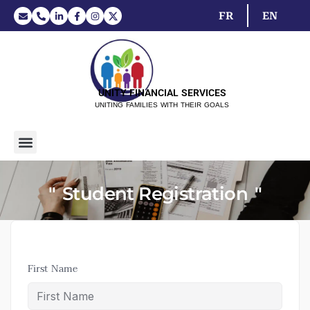
FR
EN
UNITY FINANCIAL SERVICES
UNITING FAMILIES WITH THEIR GOALS
Student Registration
First Name