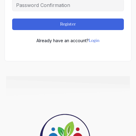
Register
Login
Already have an account?