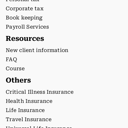
Corporate tax
Book keeping
Payroll Services
Resources
New client information
FAQ
Course
Others
Critical Illness Insurance
Health Insurance
Life Insurance
Travel Insurance