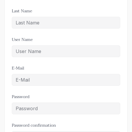
Last Name
User Name
E-Mail
Password
Password confirmation