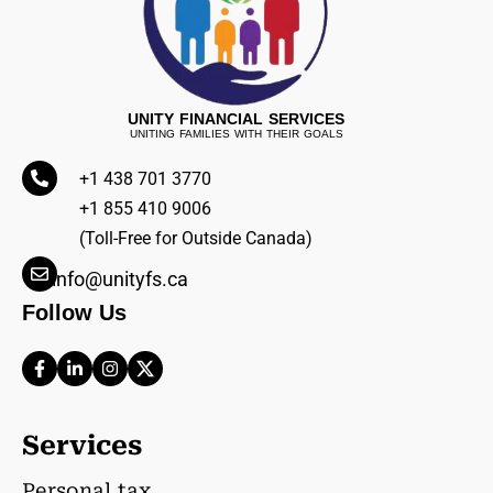
UNITY FINANCIAL SERVICES
UNITING FAMILIES WITH THEIR GOALS
+1 438 701 3770
+1 855 410 9006
(Toll-Free for Outside Canada)
info@unityfs.ca
Follow Us
Services
Personal tax