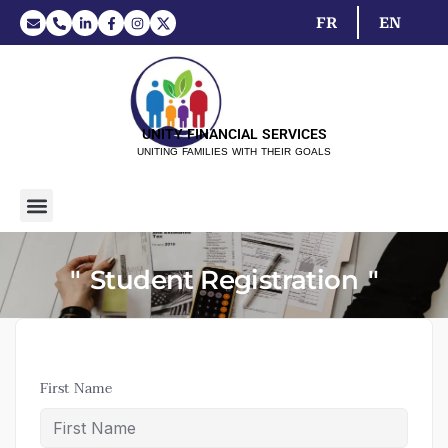
FR
EN
UNITY FINANCIAL SERVICES
UNITING FAMILIES WITH THEIR GOALS
Student Registration
First Name