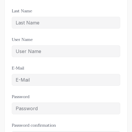
Last Name
User Name
E-Mail
Password
Password confirmation