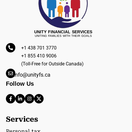
UNITY FINANCIAL SERVICES
UNITING FAMILIES WITH THEIR GOALS
+1 438 701 3770
+1 855 410 9006
(Toll-Free for Outside Canada)
info@unityfs.ca
Follow Us
Services
Personal tax