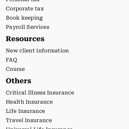
Corporate tax
Book keeping
Payroll Services
Resources
New client information
FAQ
Course
Others
Critical Illness Insurance
Health Insurance
Life Insurance
Travel Insurance