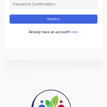
Register
Login
Already have an account?