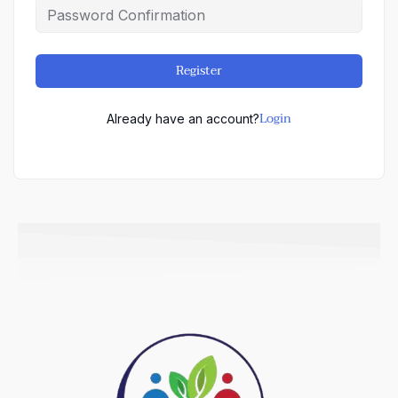
Register
Login
Already have an account?