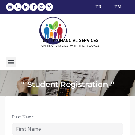
FR
EN
UNITY FINANCIAL SERVICES
UNITING FAMILIES WITH THEIR GOALS
Student Registration
First Name