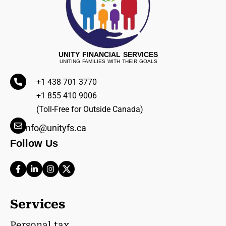
UNITY FINANCIAL SERVICES
UNITING FAMILIES WITH THEIR GOALS
+1 438 701 3770
+1 855 410 9006
(Toll-Free for Outside Canada)
info@unityfs.ca
Follow Us
Services
Personal tax