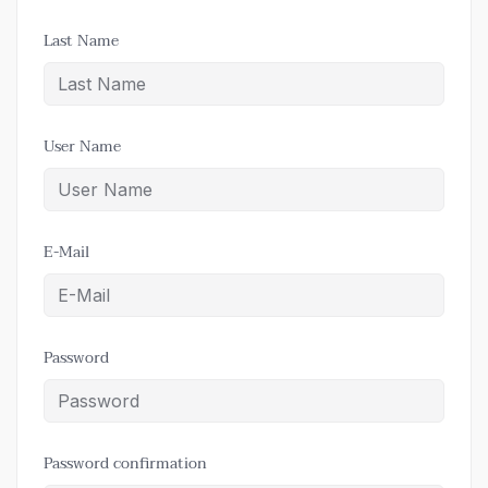
Last Name
User Name
E-Mail
Password
Password confirmation