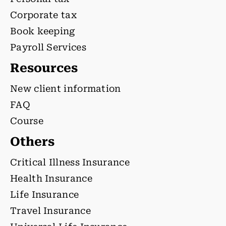
Corporate tax
Book keeping
Payroll Services
Resources
New client information
FAQ
Course
Others
Critical Illness Insurance
Health Insurance
Life Insurance
Travel Insurance