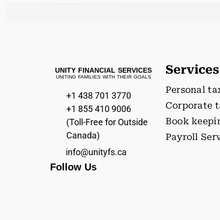
Services
UNITY FINANCIAL SERVICES
UNITING FAMILIES WITH THEIR GOALS
Personal ta
+1 438 701 3770
Corporate 
+1 855 410 9006
Book keepi
(Toll-Free for Outside
Canada)
Payroll Ser
info@unityfs.ca
Follow Us