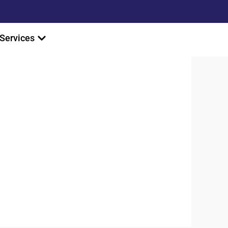
Services