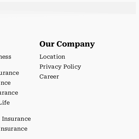
Our Company
lness
Location
Privacy Policy
surance
Career
ance
urance
Life
 Insurance
Insurance