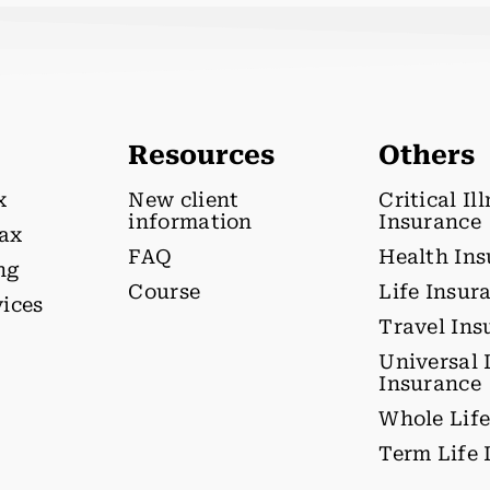
Resources
Others
x
New client
Critical Il
information
Insurance
tax
FAQ
Health In
ng
Course
Life Insur
vices
Travel Ins
Universal 
Insurance
Whole Life
Term Life 