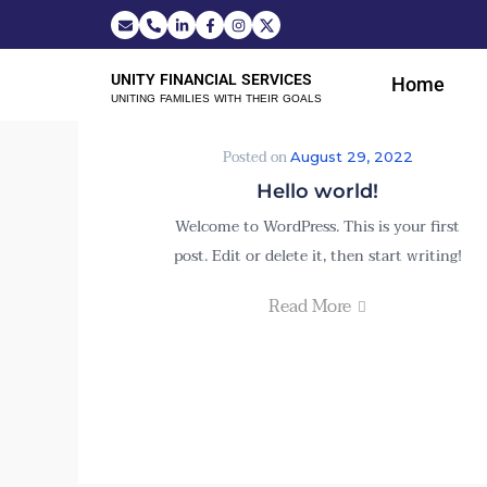
UNITY FINANCIAL SERVICES
Home
UNITING FAMILIES WITH THEIR GOALS
Posted on
August 29, 2022
Hello world!
Welcome to WordPress. This is your first
post. Edit or delete it, then start writing!
Read More