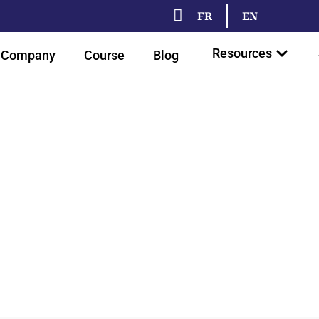
FR
EN
Resources
Company
Course
Blog