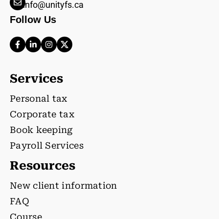
info@unityfs.ca
Follow Us
Services
Personal tax
Corporate tax
Book keeping
Payroll Services
Resources
New client information
FAQ
Course