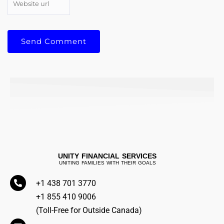
UNITY FINANCIAL SERVICES
UNITING FAMILIES WITH THEIR GOALS
+1 438 701 3770
+1 855 410 9006
(Toll-Free for Outside Canada)