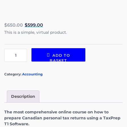
$
650.00
$
599.00
This is a simple, virtual product.
ADD TO
BASKET
Category:
Accounting
Description
The most comprehensive online course on how to
prepare Canadian personal tax returns using a TaxPrep
T1 Software.