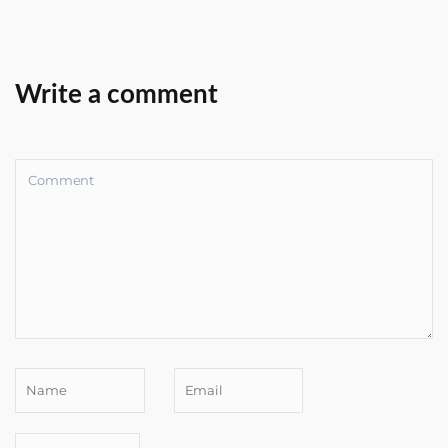
Write a comment