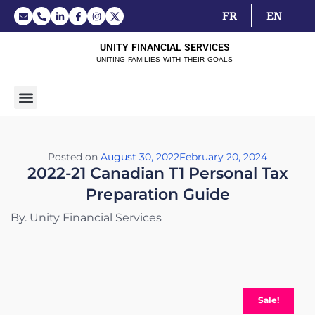
FR
EN
UNITY FINANCIAL SERVICES
UNITING FAMILIES WITH THEIR GOALS
Posted on
August 30, 2022
February 20, 2024
2022-21 Canadian T1 Personal Tax
Preparation Guide
By. Unity Financial Services
Sale!