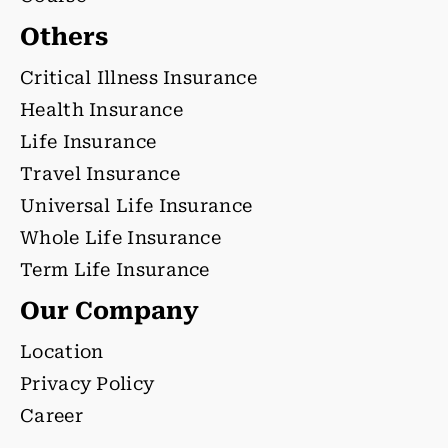
Others
Critical Illness Insurance
Health Insurance
Life Insurance
Travel Insurance
Universal Life Insurance
Whole Life Insurance
Term Life Insurance
Our Company
Location
Privacy Policy
Career